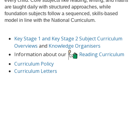
every child. Core subjects like reading, writing, and maths
are taught daily with structured approaches, while
foundation subjects follow a sequenced, skills-based
model in line with the National Curriculum.
Key Stage 1 and Key Stage 2 Subject Curriculum
Overviews
and
Knowledge Organisers
Information about our
Reading Curriculum
Curriculum Policy
Curriculum Letters