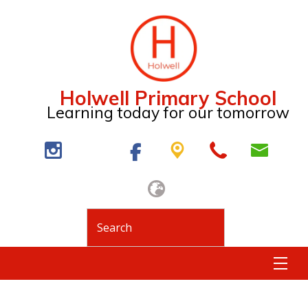
Holwell Primary School
Learning today for our tomorrow