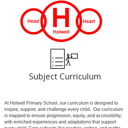
Subject Curriculum
At Holwell Primary School, our curriculum is designed to
inspire, support, and challenge every child.
Our curriculum
is mapped to ensure progression, equity, and accessibility,
with enriched experiences and adaptations that support