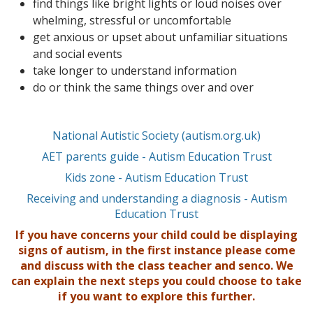
find things like bright lights or loud noises over
whelming, stressful or uncomfortable
get anxious or upset about unfamiliar situations
and social events
take longer to understand information
do or think the same things over and over
National Autistic Society (autism.org.uk)
AET parents guide - Autism Education Trust
Kids zone - Autism Education Trust
Receiving and understanding a diagnosis - Autism
Education Trust
If you have concerns your child could be displaying
signs of autism, in the first instance please come
and discuss with the class teacher and senco. We
can explain the next steps you could choose to take
if you want to explore this further.