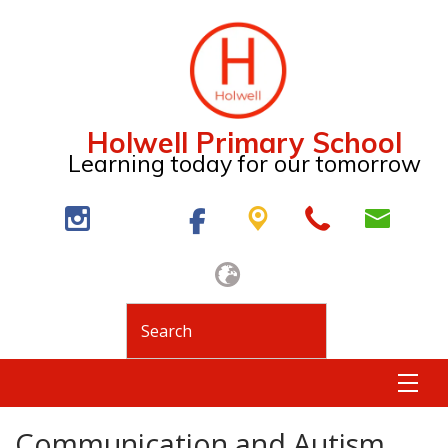
Holwell Primary School
Learning today for our tomorrow
Communication and Autism