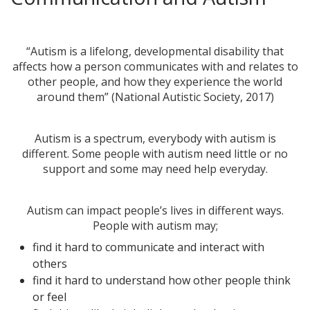
“Autism is a lifelong, developmental disability that
affects how a person communicates with and relates to
other people, and how they experience the world
around them” (National Autistic Society, 2017)
Autism is a spectrum, everybody with autism is
different. Some people with autism need little or no
support and some may need help everyday.
Autism can impact people’s lives in different ways.
People with autism may;
find it hard to communicate and interact with
others
find it hard to understand how other people think
or feel