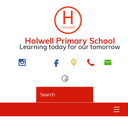
Holwell Primary School
Learning today for our tomorrow