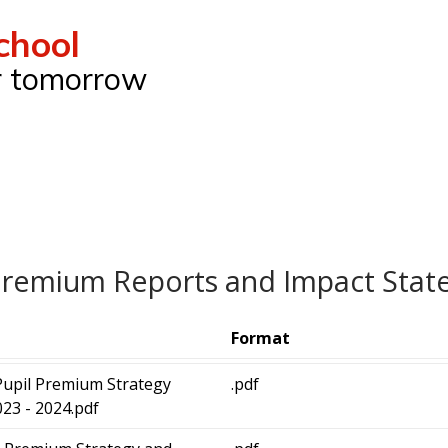
chool
ur tomorrow
Premium Reports and Impact Sta
Format
Pupil Premium Strategy
.pdf
23 - 2024.pdf