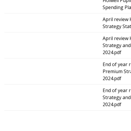
Holwell Pupi
Spending Pla
April review
Strategy Sta
April review
Strategy and
2024.pdf
End of year 
Premium Str
2024.pdf
End of year 
Strategy and
2024.pdf