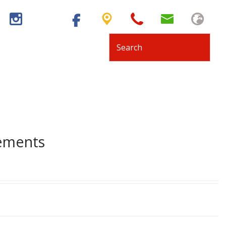
tements