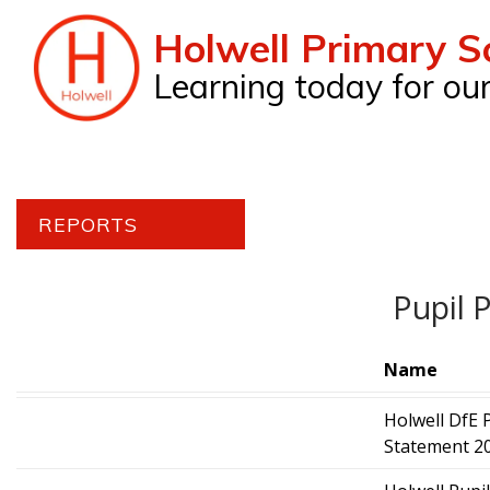
Holwell Primary S
Learning today for o
REPORTS
Pupil 
Name
Holwell DfE 
Statement 20