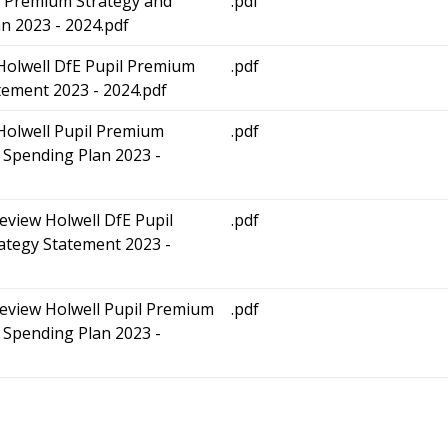
l Premium Strategy and
.pdf
n 2023 - 2024.pdf
 Holwell DfE Pupil Premium
.pdf
tement 2023 - 2024.pdf
 Holwell Pupil Premium
.pdf
 Spending Plan 2023 -
review Holwell DfE Pupil
.pdf
ategy Statement 2023 -
review Holwell Pupil Premium
.pdf
 Spending Plan 2023 -